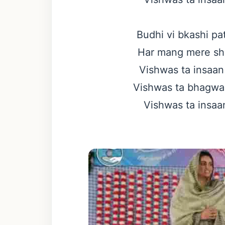
Budhi vi bkashi pa
Har mang mere sho
Vishwas ta insaan 
Vishwas ta bhagwan 
Vishwas ta insaan