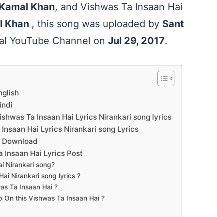
Kamal Khan
, and Vishwas Ta Insaan Hai
l Khan
, this song was uploaded by
Sant
cial YouTube Channel on
Jul 29, 2017
.
nglish
indi
hwas Ta Insaan Hai Lyrics Nirankari song lyrics
nsaan Hai Lyrics Nirankari song Lyrics
df Download
 Ta Insaan Hai Lyrics Post
i Nirankari song?
i Nirankari song lyrics ?
as Ta Insaan Hai ?
On this Vishwas Ta Insaan Hai ?