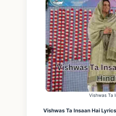
Vishwas Ta I
Vishwas Ta Insaan Hai Lyric