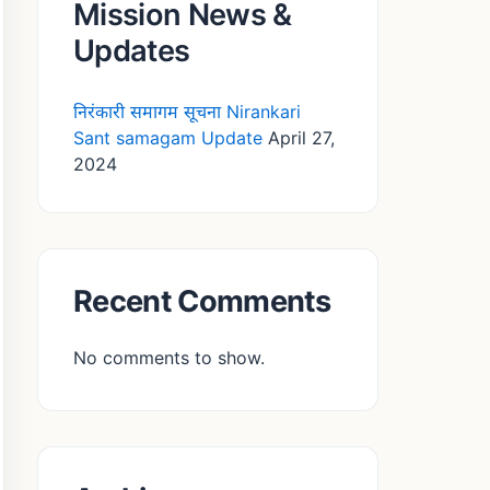
Mission News &
Updates
निरंकारी समागम सूचना Nirankari
Sant samagam Update
April 27,
2024
Recent Comments
No comments to show.