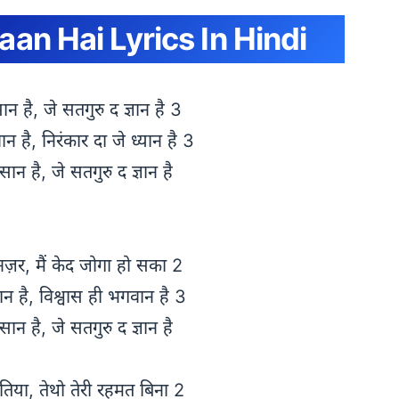
an Hai Lyrics In Hindi
सान है, जे सतगुरु द ज्ञान है 3
न है, निरंकार दा जे ध्यान है 3
ंसान है, जे सतगुरु द ज्ञान है
नज़र, मैं केद जोगा हो सका 2
सान है, विश्वास ही भगवान है 3
ंसान है, जे सतगुरु द ज्ञान है
तिया, तेथो तेरी रहमत बिना 2