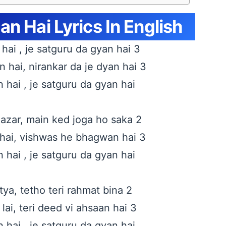
n Hai Lyrics In English
hai , je satguru da gyan hai 3
hai, nirankar da je dyan hai 3
 hai , je satguru da gyan hai
zar, main ked joga ho saka 2
hai, vishwas he bhagwan hai 3
 hai , je satguru da gyan hai
ya, tetho teri rahmat bina 2
lai, teri deed vi ahsaan hai 3
 hai , je satguru da gyan hai