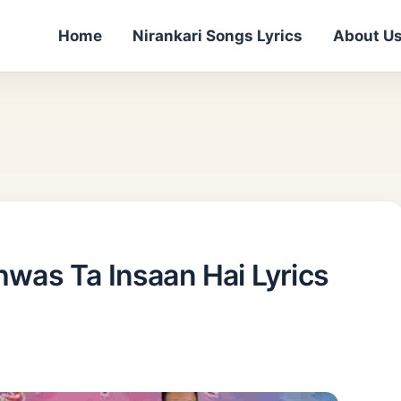
Home
Nirankari Songs Lyrics
About U
Vishwas Ta Insaan Hai Lyrics