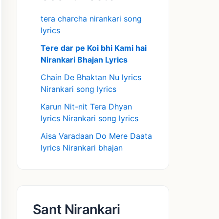
tera charcha nirankari song
lyrics
Tere dar pe Koi bhi Kami hai
Nirankari Bhajan Lyrics
Chain De Bhaktan Nu lyrics
Nirankari song lyrics
Karun Nit-nit Tera Dhyan
lyrics Nirankari song lyrics
Aisa Varadaan Do Mere Daata
lyrics Nirankari bhajan
Sant Nirankari