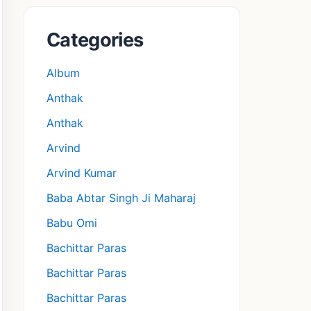
Categories
Album
Anthak
Anthak
Arvind
Arvind Kumar
Baba Abtar Singh Ji Maharaj
Babu Omi
Bachittar Paras
Bachittar Paras
Bachittar Paras