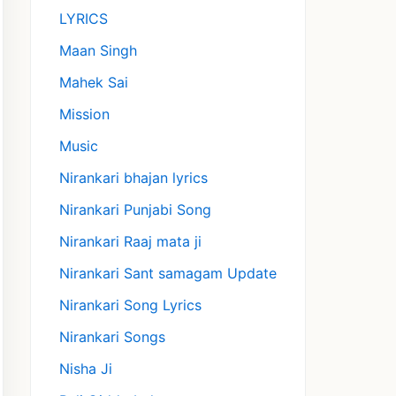
LYRICS
Maan Singh
Mahek Sai
Mission
Music
Nirankari bhajan lyrics
Nirankari Punjabi Song
Nirankari Raaj mata ji
Nirankari Sant samagam Update
Nirankari Song Lyrics
Nirankari Songs
Nisha Ji