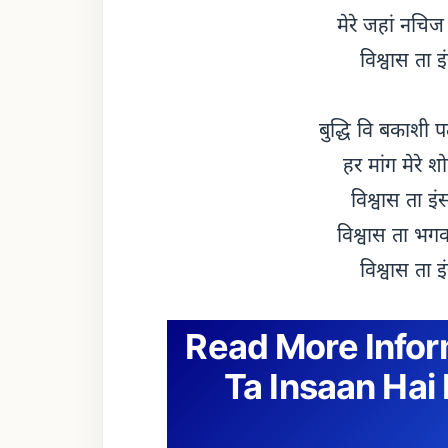
मेरे जहां नचिज
विश्वास ता इ
बुद्धि वि बकाशी 
हर मांग मेरे श
विश्वास ता इं
विश्वास ता भगवा
विश्वास ता इ
Read More Info
Ta Insaan Hai 