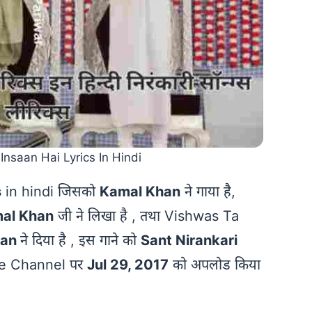
Insaan Hai Lyrics In Hindi
s
in hindi जिसको
Kamal Khan
ने गाया है,
al Khan
जी ने लिखा है , तथा Vishwas Ta
han
ने दिया है , इस गाने को
Sant Nirankari
ube Channel पर
Jul 29, 2017
को अपलोड किया