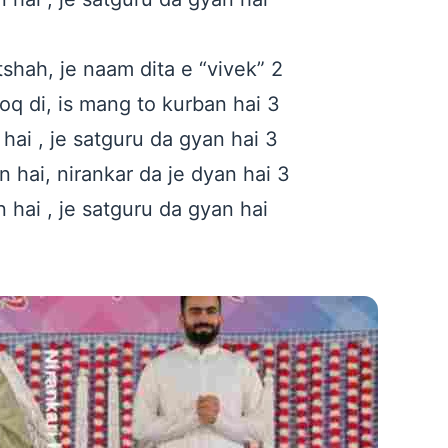
tshah, je naam dita e “vivek” 2
q di, is mang to kurban hai 3
hai , je satguru da gyan hai 3
hai, nirankar da je dyan hai 3
 hai , je satguru da gyan hai