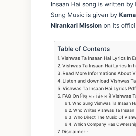
Insaan Hai song is written by
Song Music is given by
Kama
Nirankari Mission
on its offi
Table of Contents
Vishwas Ta Insaan Hai Lyrics In E
Vishwas Ta Insaan Hai Lyrics In h
Read More Informations About Vis
Listen and download Vishwas Ta I
Vishwas Ta Insaan Hai Lyrics P
FAQ On विश्वास तां इंसान है Vishwas
Who Sung Vishwas Ta Insaan Ha
Who Writes Vishwas Ta Insaan Ha
Who Direct The Music Of Vishw
Which Company Has Ownership 
Disclaimer:-