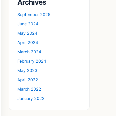
Archives
September 2025
June 2024
May 2024
April 2024
March 2024
February 2024
May 2023
April 2022
March 2022
January 2022