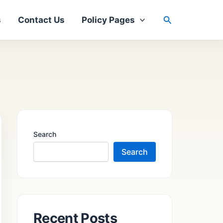
Search
s
Contact Us
Policy Pages
Search
Search
Recent Posts