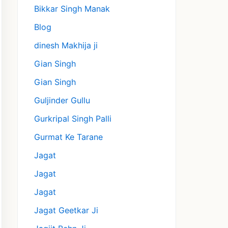
Bikkar Singh Manak
Blog
dinesh Makhija ji
Gian Singh
Gian Singh
Guljinder Gullu
Gurkripal Singh Palli
Gurmat Ke Tarane
Jagat
Jagat
Jagat
Jagat Geetkar Ji