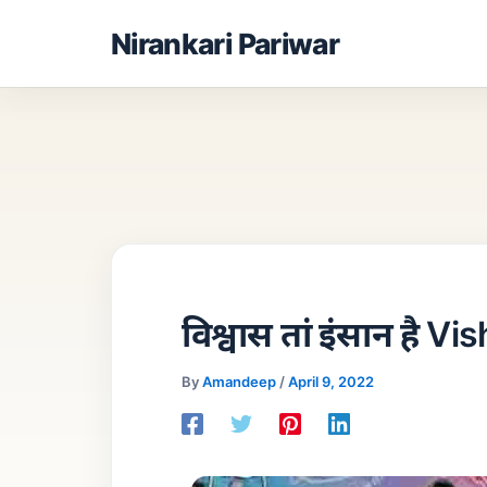
Skip
Nirankari Pariwar
to
content
विश्वास तां इंसान है 
By
Amandeep
/
April 9, 2022