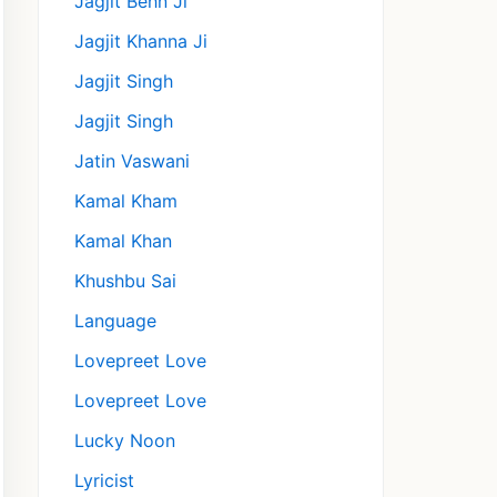
Jagjit Behn Ji
Jagjit Khanna Ji
Jagjit Singh
Jagjit Singh
Jatin Vaswani
Kamal Kham
Kamal Khan
Khushbu Sai
Language
Lovepreet Love
Lovepreet Love
Lucky Noon
Lyricist