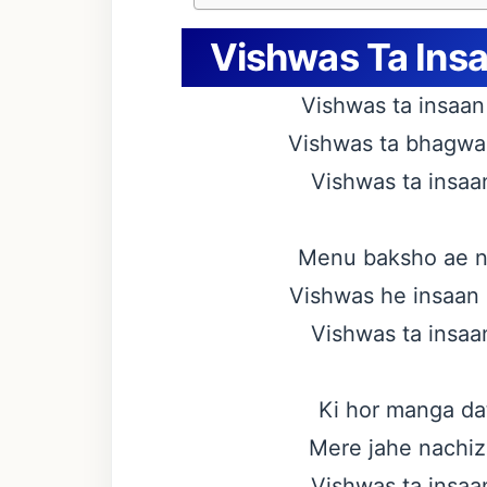
Vishwas Ta Insaa
Vishwas ta insaan 
Vishwas ta bhagwan 
Vishwas ta insaan
Menu baksho ae na
Vishwas he insaan 
Vishwas ta insaan
Ki hor manga dat
Mere jahe nachiz 
Vishwas ta insaan