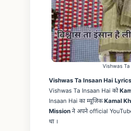
Vishwas Ta 
Vishwas Ta Insaan Hai
Lyric
Vishwas Ta Insaan Hai को
Kam
Insaan Hai का म्यूजिक
Kamal K
Mission
ने अपने official YouT
था ।