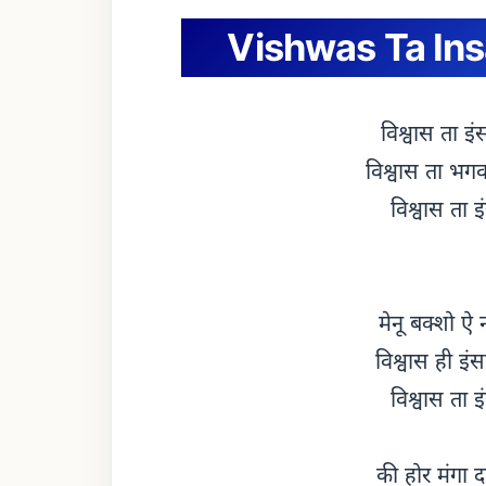
Vishwas Ta Insa
विश्वास ता इं
विश्वास ता भगवा
विश्वास ता इ
मेनू बक्शो ऐ 
विश्वास ही इं
विश्वास ता इ
की होर मंगा द