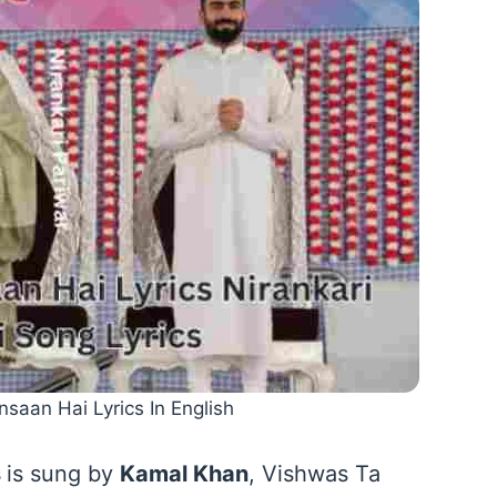
nsaan Hai Lyrics In English
s
is sung by
Kamal Khan
, Vishwas Ta