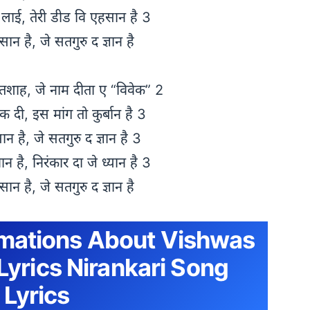
 लाई, तेरी डीड वि एहसान है 3
ंसान है, जे सतगुरु द ज्ञान है
पतशाह, जे नाम दीता ए “विवेक” 2
ोक दी, इस मांग तो कुर्बान है 3
सान है, जे सतगुरु द ज्ञान है 3
न है, निरंकार दा जे ध्यान है 3
ंसान है, जे सतगुरु द ज्ञान है
rmations About Vishwas
Lyrics Nirankari Song
Lyrics