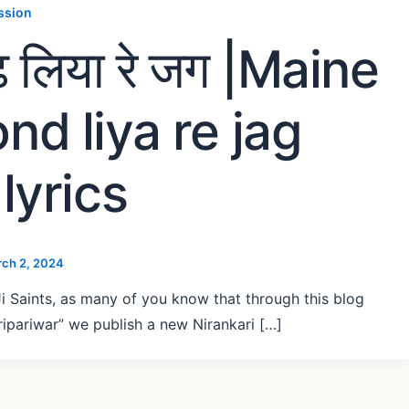
ssion
ढूंढ़ लिया रे जग |Maine
nd liya re jag
lyrics
ch 2, 2024
i Saints, as many of you know that through this blog
ipariwar” we publish a new Nirankari […]