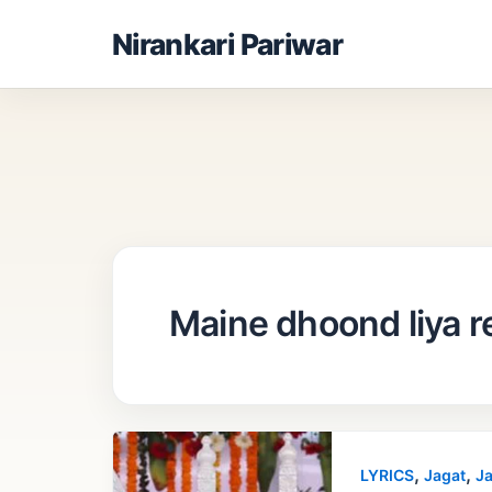
Skip
Nirankari Pariwar
to
content
Maine dhoond liya r
,
,
LYRICS
Jagat
Ja