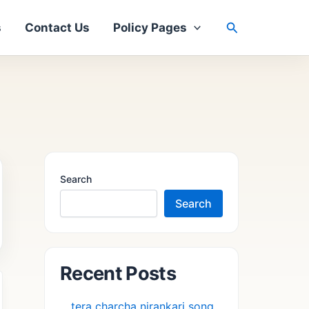
Search
s
Contact Us
Policy Pages
Search
Search
Recent Posts
tera charcha nirankari song