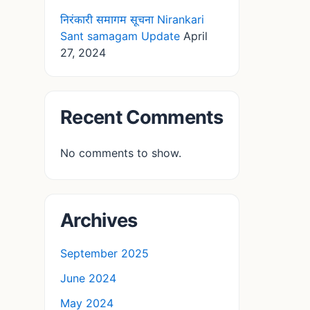
निरंकारी समागम सूचना Nirankari
Sant samagam Update
April
27, 2024
Recent Comments
No comments to show.
Archives
September 2025
June 2024
May 2024