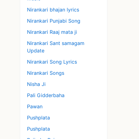
Nirankari bhajan lyrics
Nirankari Punjabi Song
Nirankari Raaj mata ji
Nirankari Sant samagam
Update
Nirankari Song Lyrics
Nirankari Songs
Nisha Ji
Pali Gidderbaha
Pawan
Pushplata
Pushplata