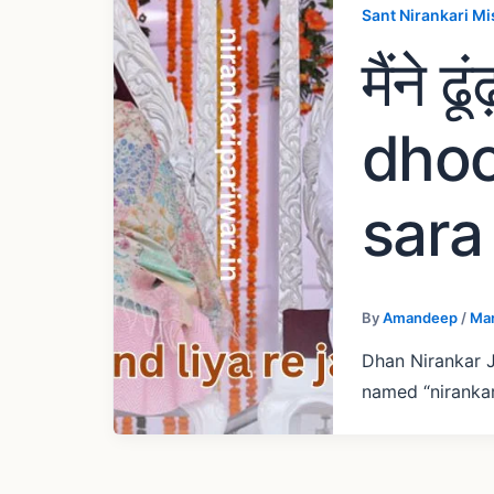
Sant Nirankari Mi
मैंने 
dhoo
sara 
By
Amandeep
/
Mar
Dhan Nirankar J
named “nirankar