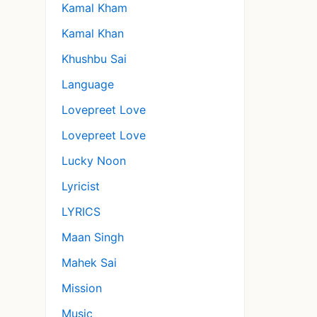
Kamal Kham
Kamal Khan
Khushbu Sai
Language
Lovepreet Love
Lovepreet Love
Lucky Noon
Lyricist
LYRICS
Maan Singh
Mahek Sai
Mission
Music