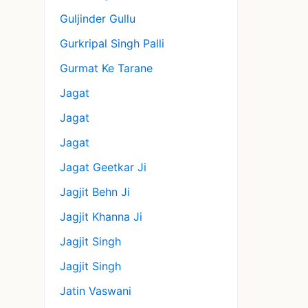
Guljinder Gullu
Gurkripal Singh Palli
Gurmat Ke Tarane
Jagat
Jagat
Jagat
Jagat Geetkar Ji
Jagjit Behn Ji
Jagjit Khanna Ji
Jagjit Singh
Jagjit Singh
Jatin Vaswani