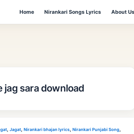
Home
Nirankari Songs Lyrics
About U
e jag sara download
,
,
,
,
gat
Jagat
Nirankari bhajan lyrics
Nirankari Punjabi Song