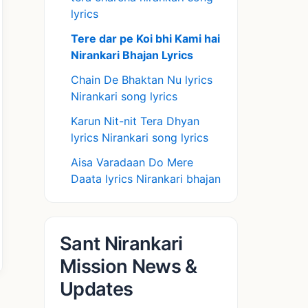
lyrics
Tere dar pe Koi bhi Kami hai
Nirankari Bhajan Lyrics
Chain De Bhaktan Nu lyrics
Nirankari song lyrics
Karun Nit-nit Tera Dhyan
lyrics Nirankari song lyrics
Aisa Varadaan Do Mere
Daata lyrics Nirankari bhajan
Sant Nirankari
Mission News &
Updates