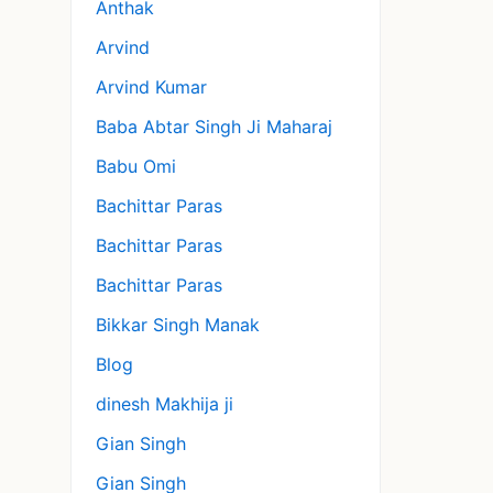
Anthak
Arvind
Arvind Kumar
Baba Abtar Singh Ji Maharaj
Babu Omi
Bachittar Paras
Bachittar Paras
Bachittar Paras
Bikkar Singh Manak
Blog
dinesh Makhija ji
Gian Singh
Gian Singh