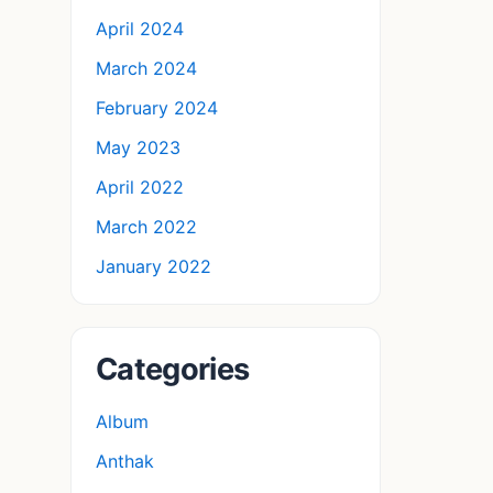
April 2024
March 2024
February 2024
May 2023
April 2022
March 2022
January 2022
Categories
Album
Anthak