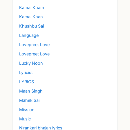
Kamal Kham
Kamal Khan
Khushbu Sai
Language
Lovepreet Love
Lovepreet Love
Lucky Noon
Lyricist
LYRICS
Maan Singh
Mahek Sai
Mission
Music
Nirankari bhajan lyrics