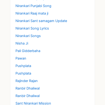
Nirankari Punjabi Song
Nirankari Raaj mata ji
Nirankari Sant samagam Update
Nirankari Song Lyrics
Nirankari Songs
Nisha Ji
Pali Gidderbaha
Pawan
Pushplata
Pushplata
Rajinder Rajan
Ranbir Dhaliwal
Ranbir Dhaliwal
Sant Nirankari Mission