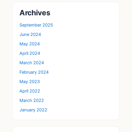
Archives
September 2025
June 2024
May 2024
April 2024
March 2024
February 2024
May 2023
April 2022
March 2022
January 2022