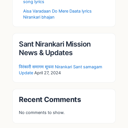
song lyrics
Aisa Varadaan Do Mere Daata lyrics
Nirankari bhajan
Sant Nirankari Mission
News & Updates
निरंकारी समागम सूचना Nirankari Sant samagam
Update
April 27, 2024
Recent Comments
No comments to show.