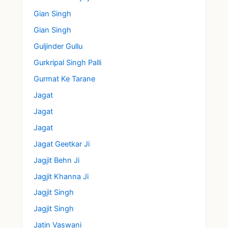
Gian Singh
Gian Singh
Guljinder Gullu
Gurkripal Singh Palli
Gurmat Ke Tarane
Jagat
Jagat
Jagat
Jagat Geetkar Ji
Jagjit Behn Ji
Jagjit Khanna Ji
Jagjit Singh
Jagjit Singh
Jatin Vaswani