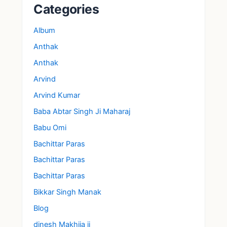
Categories
Album
Anthak
Anthak
Arvind
Arvind Kumar
Baba Abtar Singh Ji Maharaj
Babu Omi
Bachittar Paras
Bachittar Paras
Bachittar Paras
Bikkar Singh Manak
Blog
dinesh Makhija ji