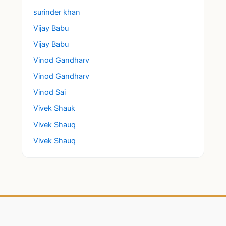
surinder khan
Vijay Babu
Vijay Babu
Vinod Gandharv
Vinod Gandharv
Vinod Sai
Vivek Shauk
Vivek Shauq
Vivek Shauq