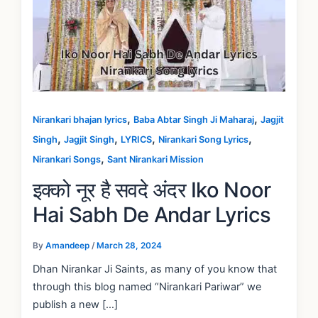
,
,
Nirankari bhajan lyrics
Baba Abtar Singh Ji Maharaj
Jagjit
,
,
,
,
Singh
Jagjit Singh
LYRICS
Nirankari Song Lyrics
,
Nirankari Songs
Sant Nirankari Mission
इक्को नूर है सवदे अंदर Iko Noor
Hai Sabh De Andar Lyrics
By
Amandeep
/
March 28, 2024
Dhan Nirankar Ji Saints, as many of you know that
through this blog named “Nirankari Pariwar” we
publish a new […]