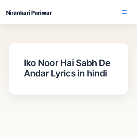
Skip
Nirankari Pariwar
to
content
Iko Noor Hai Sabh De
Andar Lyrics in hindi