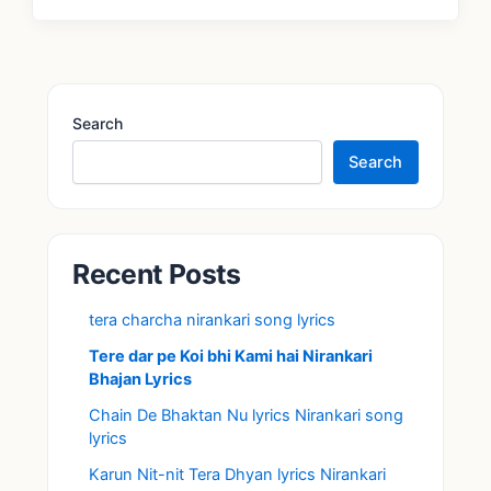
Search
Search
Recent Posts
tera charcha nirankari song lyrics
Tere dar pe Koi bhi Kami hai Nirankari
Bhajan Lyrics
Chain De Bhaktan Nu lyrics Nirankari song
lyrics
Karun Nit-nit Tera Dhyan lyrics Nirankari