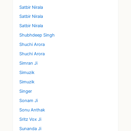
Satbir Nirala
Satbir Nirala
Satbir Nirala
Shubhdeep Singh
Shuchi Arora
Shuchi Arora
Simran Ji
Simuzik
Simuzik
Singer
Sonam Ji
Sonu Anthak
Sritz Vox Ji
Sunanda Ji